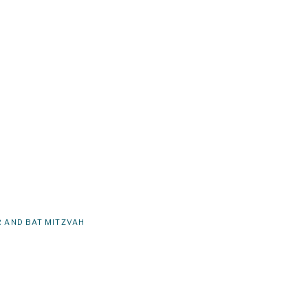
 AND BAT MITZVAH