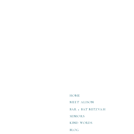
more.
How to Personalize Your Sammamish Hi
3 Makeup Artists in Kirkland for Stunn
SAT Prep in Seattle: Boost Your Score
HOME
MEET ALISON
BAR + BAT MITZVAH
SENIORS
KIND WORDS
BLOG