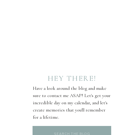
HEY THERE!
Have a look around the blog and make
sure to contact me ASAP! Let's get your
incredible day on my calendar, and let's
create memories that you'll remember
for a lifetime.
Search
for: