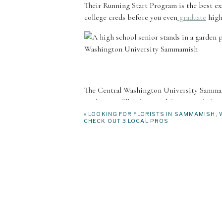
Their Running Start Program is the best exa
college creds before you even
graduate
high
The Central Washington University Sammami
students in Ellensburg and Sammamish. It is
CWU as well as other colleges and universiti
«
LOOKING FOR FLORISTS IN SAMMAMISH, 
CHECK OUT 3 LOCAL PROS
high school graduation credits. It’s the sa
there to help you figure out which classes w
the resources you will need to succeed. You
Career Services, and their Learning Common
University Recreation!