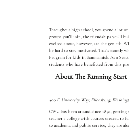
Throughout high school, you spend a lot of
groups you’ll join, the friendships you’ll b
excited about, however, are the gen eds. Wh
be hard to stay motivated. That’s exactly 
Program for kids in Sammamish. As a Seattl
students who have benefitted from this pr
About The Running Start 
400 E. University Way, Ellensburg, Washing
CWU has been around since 1891, getting stu
teacher’s college with courses created to f
to academia and public service, they are als