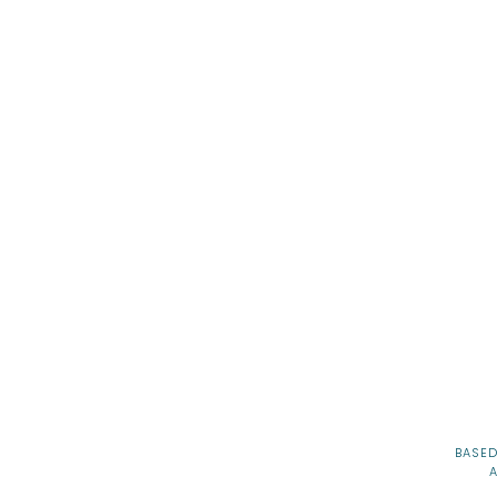
gh School Senior Session
ing Senior Photos
 and Land A Dream School
BASED