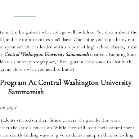
 time thinking about what college will look like. You dream about the
uild, and the opportunities you’ll have. One thing you’re probably not
en your schedule is loaded with a repeat of high school classes, it can
why
Central Washington University Sammamish
created a Running Start
e-area senior photographer, I have gotten the chance to chat with
ogram. Here’s what you need to know!
Program At Central Washington University
Sammamish
ton 98926
dents started on their future careers. Originally, this was a
urther the state’s education. While they still keep their commitment
o constantly finding ways to give students a jump in their schooling.