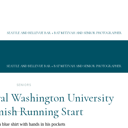
SEATTLE AND BELLEVUE BAR + BAT MITZVAH AND SENIOR PHOTOGRAPHER
SEATTLE AND BELLEVUE BAR + BAT MITZVAH AND SENIOR PHOTOGRAPHER
SENIORS
al Washington University
sh Running Start