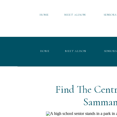
HOME
MEET ALISON
SENIORS
HOME
MEET ALISON
SENIORS
Find The Centr
Sammami