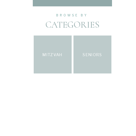
BROWSE BY
CATEGORIES
MITZVAH
SENIORS