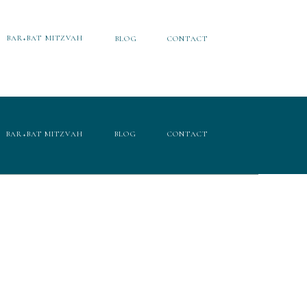
BAR+BAT MITZVAH
BLOG
CONTACT
BAR+BAT MITZVAH
BLOG
CONTACT