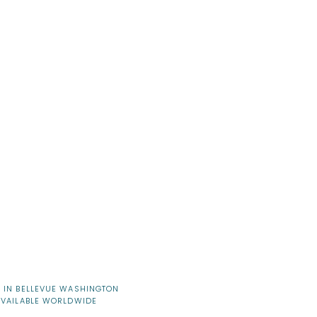
 IN BELLEVUE WASHINGTON
AVAILABLE WORLDWIDE