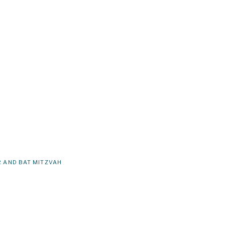
 AND BAT MITZVAH