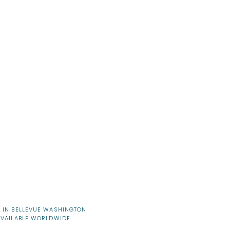
 IN BELLEVUE WASHINGTON
AVAILABLE WORLDWIDE