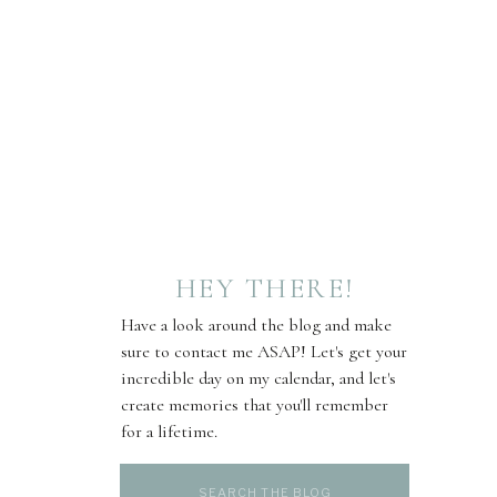
HEY THERE!
Have a look around the blog and make
sure to contact me ASAP! Let's get your
incredible day on my calendar, and let's
create memories that you'll remember
for a lifetime.
Search
for: