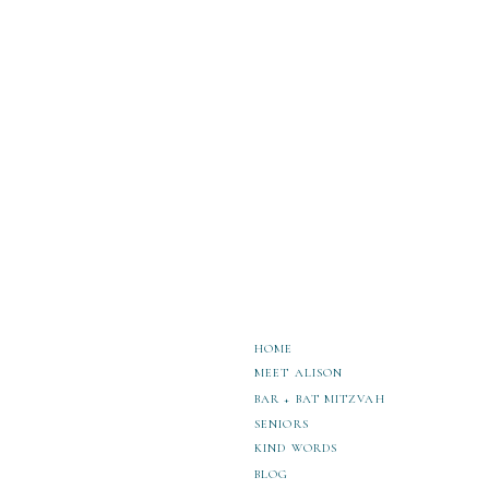
photographer, and I adore working with stu
accomplishments and show off their persona
would love to have a conversation so you ca
Discover These 4 Mercer Island Hair Sa
6 Spots for Bellevue High School Washi
HOME
MEET ALISON
BAR + BAT MITZVAH
SENIORS
KIND WORDS
BLOG