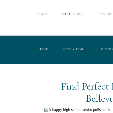
HOME
MEET ALISON
SENIORS
HOME
MEET ALISON
SENIORS
Find Perfect
Bellev