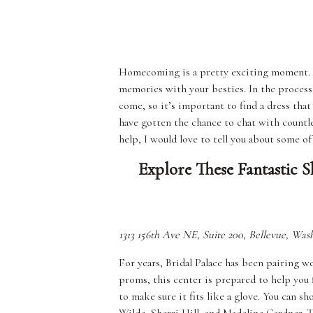
Homecoming is a pretty exciting moment. It
memories with your besties. In the process,
come, so it’s important to find a dress that
have gotten the chance to chat with count
help, I would love to tell you about some o
Explore These Fantastic
1313 156th Ave NE, Suite 200, Bellevue, Wa
For years, Bridal Palace has been pairing 
proms, this center is prepared to help you 
to make sure it fits like a glove. You can s