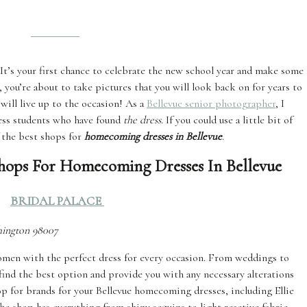
’s your first chance to celebrate the new school year and make some
 you’re about to take pictures that you will look back on for years to
 will live up to the occasion! As a
Bellevue senior photographer
, I
less students who have found
the dress
. If you could use a little bit of
f the best shops for
homecoming dresses in Bellevue
.
 Shops For Homecoming Dresses In Bellevue
BRIDAL PALACE
shington 98007
women with the perfect dress for every occasion. From weddings to
find the best option and provide you with any necessary alterations
hop for brands for your Bellevue homecoming dresses, including Ellie