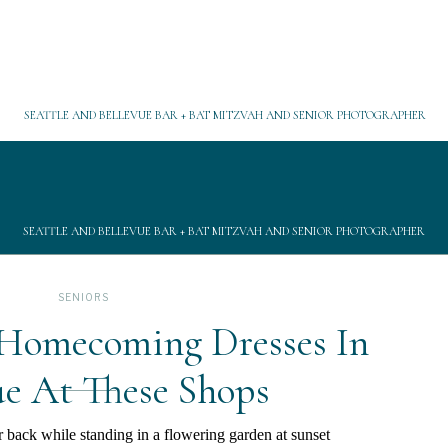
SEATTLE AND BELLEVUE BAR + BAT MITZVAH AND SENIOR PHOTOGRAPHER
SEATTLE AND BELLEVUE BAR + BAT MITZVAH AND SENIOR PHOTOGRAPHER
SENIORS
 Homecoming Dresses In
ue At These Shops