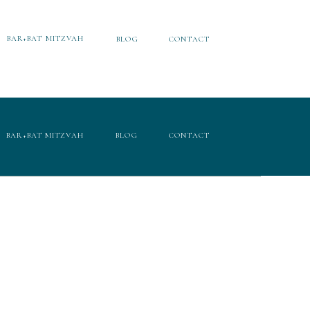
BAR+BAT MITZVAH
BLOG
CONTACT
BAR+BAT MITZVAH
BLOG
CONTACT