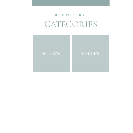
BROWSE BY
CATEGORIES
MITZVAH
SENIORS