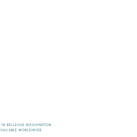
 IN BELLEVUE WASHINGTON
AVAILABLE WORLDWIDE