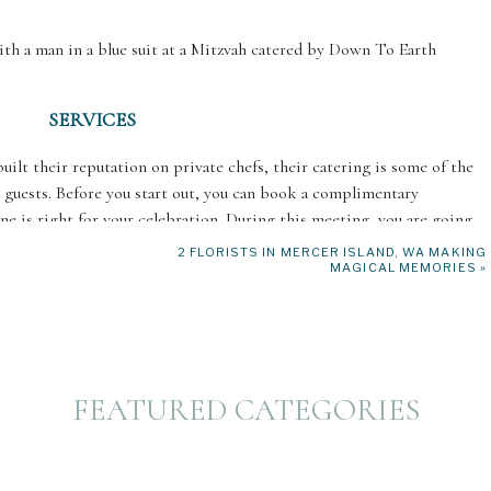
SERVICES
lt their reputation on private chefs, their catering is some of the
0 guests. Before you start out, you can book a complimentary
ine is right for your celebration. During this meeting, you are going
including any dietary restrictions.
2 FLORISTS IN MERCER ISLAND, WA MAKING
MAGICAL MEMORIES
»
o catering Bar/Bat Mitzvahs and understands how to meet kosher
te a customized menu that perfectly suits your vision! Once you reach
f all the hard work. They will do the grocery shopping and select the
he day of your celebration, they will prepare the meals within the
Once they are all done, they will completely take care of the clean-up.
FEATURED CATEGORIES
SPECIALTY