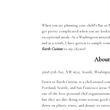
When you are planning your child’s Bar or B
get pretty complicated when you are looking 
exceptional meals. As a Washington mitzvah
and as a result, I have gotten to sample to
Earth Cuisine
to my clients!
About
5608 17th Ave, NW #515, Seattle, Washingt
Down to Earth Cuisine is a chef-owned comp
Portland, Seattle, and San Francisco areas.
one of the best personal chef organizations
but they are also doing some serious good i
down on plastic waste, and donate to enviro