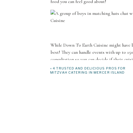
food you can feel good about!
While Down To Earth Cuisine might have bui
best! They can handle events with up to 15
consultation so you can decide if their cuis
to go through all the details of your event 
«
4 TRUSTED AND DELICIOUS PROS FOR
MITZVAH CATERING IN MERCER ISLAND
Their team is experienced when it comes t
guidelines. They will work with you to crea
an agreement, they are going to take care o
best ingredients from local producers. On t
event space and plate each individual dish. 