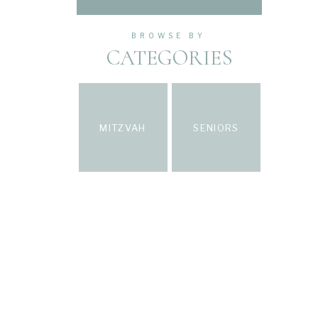
BROWSE BY
CATEGORIES
MITZVAH
SENIORS