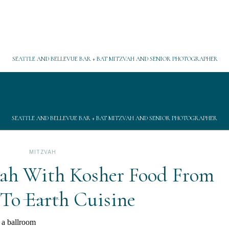
SEATTLE AND BELLEVUE BAR + BAT MITZVAH AND SENIOR PHOTOGRAPHER
SEATTLE AND BELLEVUE BAR + BAT MITZVAH AND SENIOR PHOTOGRAPHER
MITZVAH
vah With Kosher Food From
To Earth Cuisine