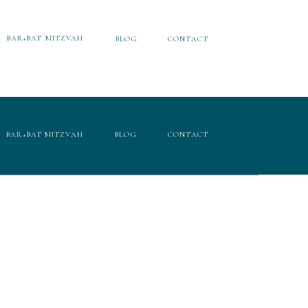
BAR+BAT MITZVAH
BLOG
CONTACT
BAR+BAT MITZVAH
BLOG
CONTACT