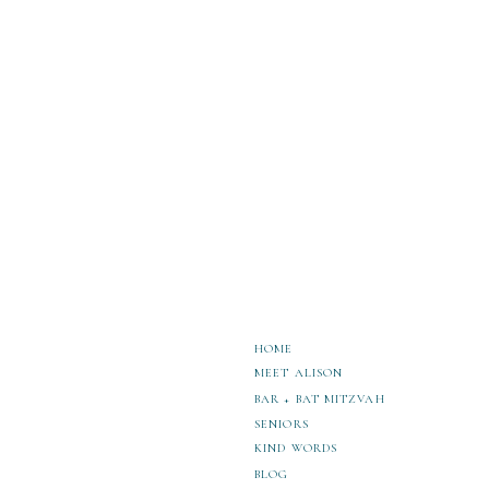
Create Unforgettable Memories at These
HOME
MEET ALISON
BAR + BAT MITZVAH
SENIORS
KIND WORDS
BLOG