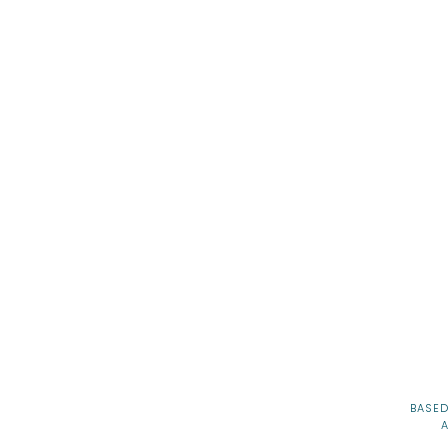
 Mitzvah Venues in Seattle
BASED