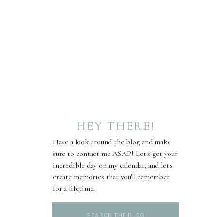
HEY THERE!
Have a look around the blog and make
sure to contact me ASAP! Let's get your
incredible day on my calendar, and let's
create memories that you'll remember
for a lifetime.
Search
for: