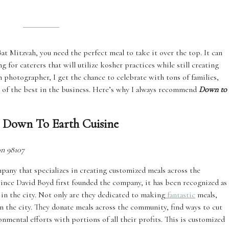
at Mitzvah, you need the perfect meal to take it over the top. It can
for caterers that will utilize kosher practices while still creating
 photographer, I get the chance to celebrate with tons of families,
ns of the best in the business. Here’s why I always recommend
Down to
 Down To Earth Cuisine
on 98107
any that specializes in creating customized meals across the
 Since David Boyd first founded the company, it has been recognized as
 in the city. Not only are they dedicated to making
fantastic
meals,
n the city. They donate meals across the community, find ways to cut
nmental efforts with portions of all their profits. This is customized