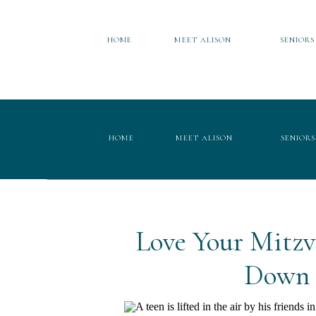
HOME
MEET ALISON
SENIORS
HOME
MEET ALISON
SENIORS
Love Your Mitz
Down 