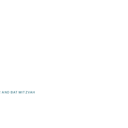
 AND BAT MITZVAH