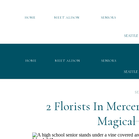
HOME
MEET ALISON
SENIORS
SEATTLE
HOME
MEET ALISON
SENIORS
SEATTLE
S
2 Florists In Merc
Magical