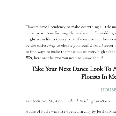
Flowers have a tendency to make everything a little mo
house or are transforming the landscape of a wedding v
might seem like a teensy part of your prom or homeco
be the easiest way to elevate your outfit! As a Mercer
to find ways to make the most out of every high schoo
WA
, here are the two you need to know about!
Take Your Next Dance Look To A
Florists In M
HOUSE
2421 60th Ave SE, Mercer Island, Washington 98040
House of Posie was first opened in 2015 by Jessika Maz