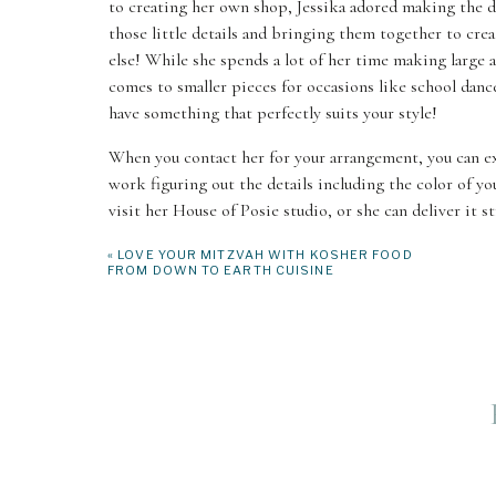
to creating her own shop, Jessika adored making the dr
those little details and bringing them together to cr
else! While she spends a lot of her time making large a
comes to smaller pieces for occasions like school danc
have something that perfectly suits your style!
When you contact her for your arrangement, you can exp
work figuring out the details including the color of yo
visit her House of Posie studio, or she can deliver it s
«
LOVE YOUR MITZVAH WITH KOSHER FOOD
FROM DOWN TO EARTH CUISINE
MERCER IS
3006 78th Ave SE, Mercer Island, Washington 98040
For over 50 years, Mercer Island Florist has been build
business! While they rely on a team to make all this m
personalization needed. They are going to work with y
you will remember for years to come. This group is h