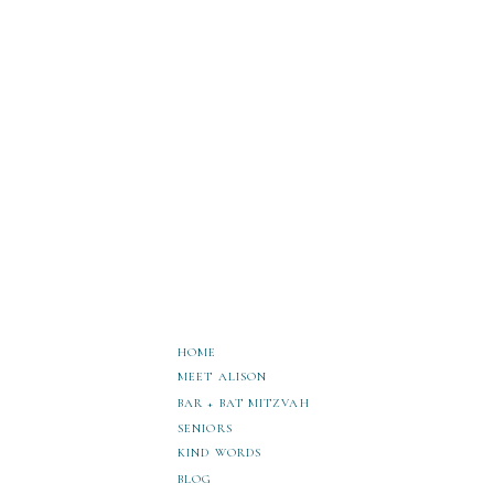
HOME
MEET ALISON
BAR + BAT MITZVAH
SENIORS
KIND WORDS
BLOG