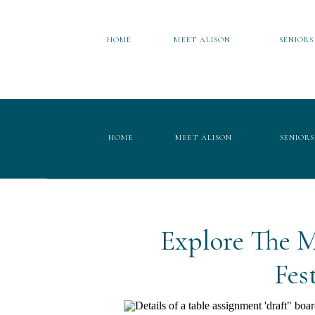
HOME
MEET ALISON
SENIORS
HOME
MEET ALISON
SENIORS
Explore The M
Fes