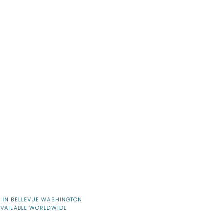
 IN BELLEVUE WASHINGTON
AVAILABLE WORLDWIDE