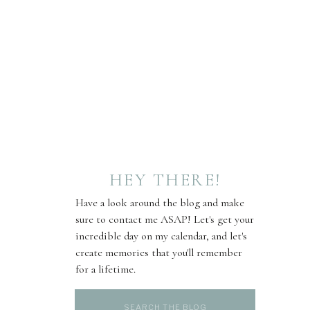
HEY THERE!
Have a look around the blog and make
sure to contact me ASAP! Let's get your
incredible day on my calendar, and let's
create memories that you'll remember
for a lifetime.
Search
for: