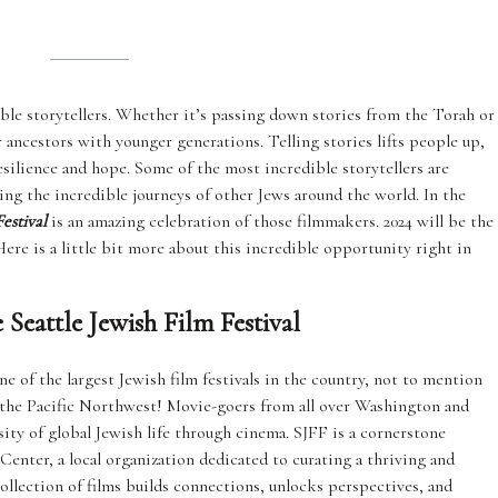
ble storytellers. Whether it’s passing down stories from the Torah or
 ancestors with younger generations. Telling stories lifts people up,
esilience and hope. Some of the most incredible storytellers are
ing the incredible journeys of other Jews around the world. In the
estival
is an amazing celebration of those filmmakers. 2024 will be the
 Here is a little bit more about this incredible opportunity right in
Seattle Jewish Film Festival
ne of the largest Jewish film festivals in the country, not to mention
in the Pacific Northwest! Movie-goers from all over Washington and
ity of global Jewish life through cinema. SJFF is a cornerstone
ter, a local organization dedicated to curating a thriving and
collection of films builds connections, unlocks perspectives, and