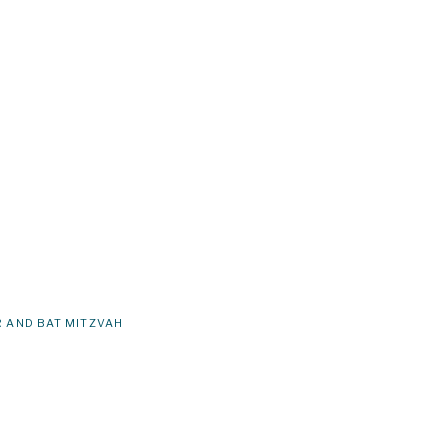
 AND BAT MITZVAH