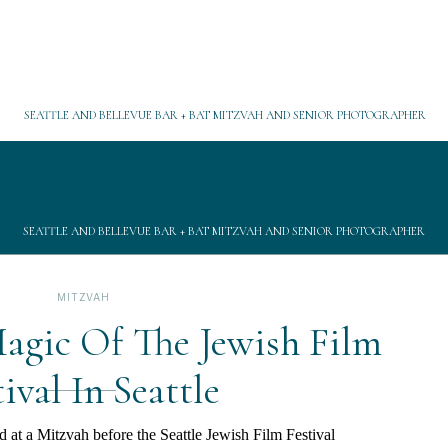
SEATTLE AND BELLEVUE BAR + BAT MITZVAH AND SENIOR PHOTOGRAPHER
SEATTLE AND BELLEVUE BAR + BAT MITZVAH AND SENIOR PHOTOGRAPHER
MITZVAH
agic Of The Jewish Film
tival In Seattle