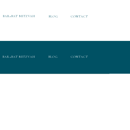
BAR+BAT MITZVAH
BLOG
CONTACT
BAR+BAT MITZVAH
BLOG
CONTACT