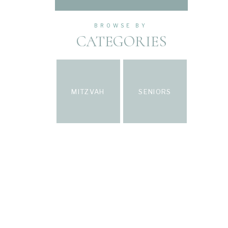
BROWSE BY
CATEGORIES
MITZVAH
SENIORS