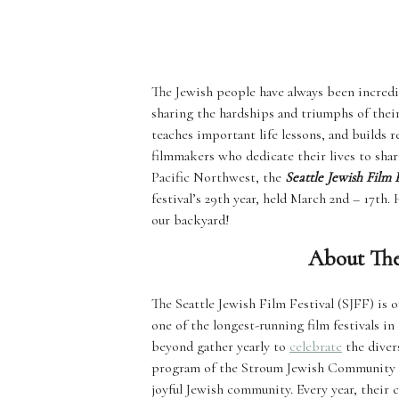
The Jewish people have always been incredi
sharing the hardships and triumphs of their
teaches important life lessons, and builds r
filmmakers who dedicate their lives to shar
Pacific Northwest, the
Seattle Jewish Film F
festival’s 29th year, held March 2nd – 17th.
our backyard!
About The 
The Seattle Jewish Film Festival (SJFF) is o
one of the longest-running film festivals 
beyond gather yearly to
celebrate
the divers
program of the Stroum Jewish Community Cen
joyful Jewish community. Every year, their 