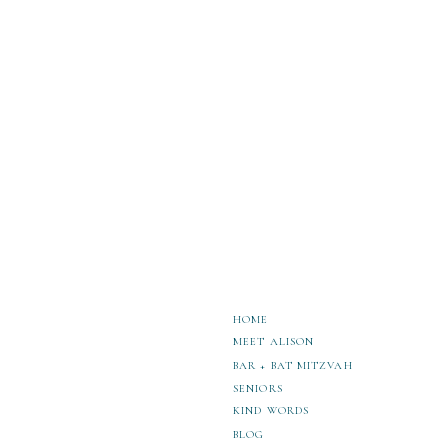
Be a part of one of the world’s largest Jew
person, virtually, or both! You’ll be suppor
special connection to the Jewish community
So, are you ready for more Bellevue content
about your
dream Mitzvah photos
!
Discover 8 Tux Shops in Bellevue for Y
Create Lasting Memories With a Photo B
Celebrate Jewish Music with the Seattl
HOME
MEET ALISON
BAR + BAT MITZVAH
SENIORS
KIND WORDS
BLOG