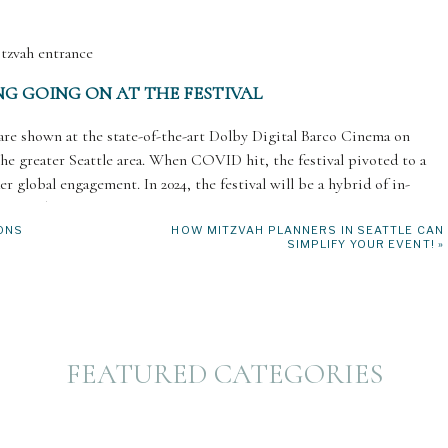
G GOING ON AT THE FESTIVAL
 are shown at the state-of-the-art Dolby Digital Barco Cinema on
 the greater Seattle area. When COVID hit, the festival pivoted to a
er global engagement. In 2024, the festival will be a hybrid of in-
accessible season yet!
ONS
HOW MITZVAH PLANNERS IN SEATTLE CAN
SIMPLIFY YOUR EVENT!
»
o offers a variety of in-person events that have become beloved fan
festivities are always a lively celebration, as are the Sunday Brunch,
y Gezunt! LGBTQ+ spotlight. SJFF also offers free and low-cost
providing free tickets to nonprofits that serve local seniors, survivors,
FEATURED CATEGORIES
known for its esteemed film awards. The Audience Choice Awards
 Best Narrative Feature, Best Documentary Feature, and Best Shorts.
eld every other year, honoring a distinguished filmmaker with the