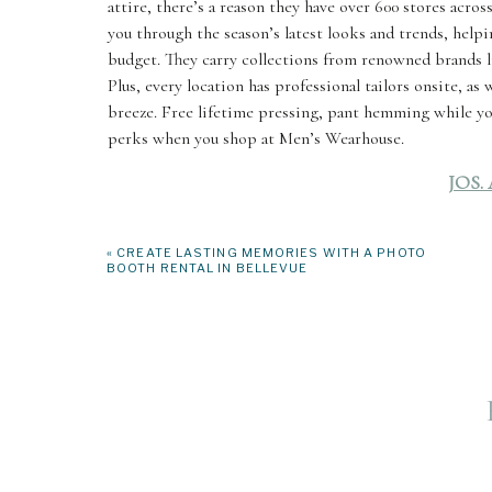
attire, there’s a reason they have over 600 stores acros
you through the season’s latest looks and trends, helpi
budget. They carry collections from renowned brands 
Plus, every location has professional tailors onsite, as
breeze. Free lifetime pressing, pant hemming while you 
perks when you shop at Men’s Wearhouse.
JOS.
550 160th Ave NE, Bellevue, WA 98004
«
CREATE LASTING MEMORIES WITH A PHOTO
BOOTH RENTAL IN BELLEVUE
Jos. A Bank is a great Bellevue option if you’re looking
custom pieces if you’re hoping for something a little m
more personalized approach to your shopping experience.
and silhouettes so you can find the one that best shows
Their online tools even make it easy to coordinate your
can even browse their tie selection (bow tie and classic
signature look!
SUITS