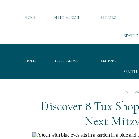
HOME
MEET ALISON
SENIORS
SEATTLE
HOME
MEET ALISON
SENIORS
SEATTLE
MITZV
Discover 8 Tux Shop
Next Mitz