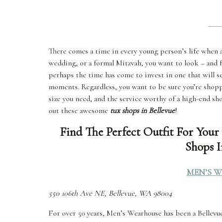
There comes a time in every young person’s life when a 
wedding, or a formal Mitzvah, you want to look – and f
perhaps the time has come to invest in one that will 
moments. Regardless, you want to be sure you’re shopp
size you need, and the service worthy of a high-end sh
out these awesome
tux shops in Bellevue
!
Find The Perfect Outfit For Your
Shops I
MEN’S 
550 106th Ave NE, Bellevue, WA 98004
For over 50 years, Men’s Wearhouse has been a Bellevue 